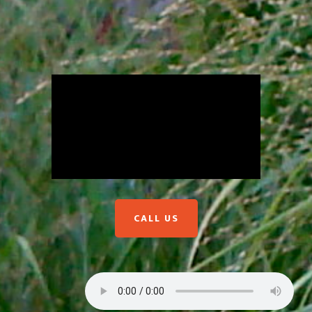
CALL US