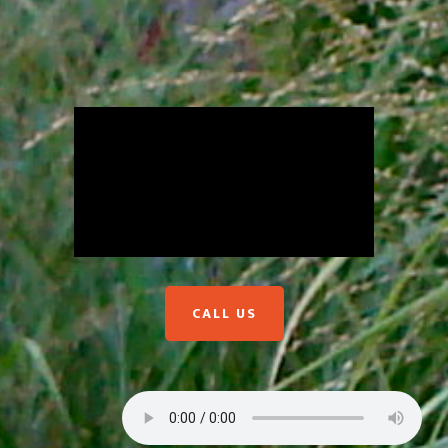
CALL US