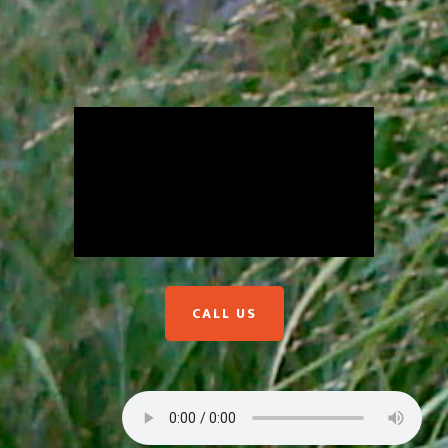
CALL US