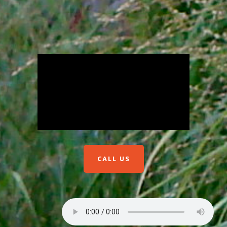
CALL US