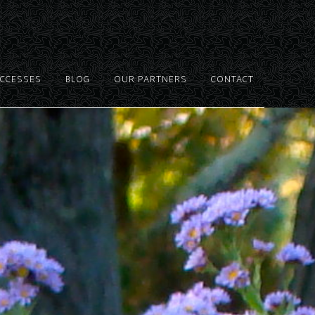
UCCESSES
BLOG
OUR PARTNERS
CONTACT