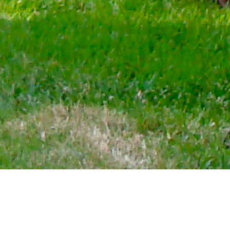
WHO WE ARE