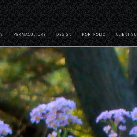
ES
PERMACULTURE
DESIGN
PORTFOLIO
CLIENT S