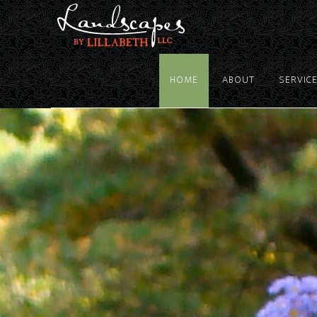
HOME
ABOUT
SERVIC