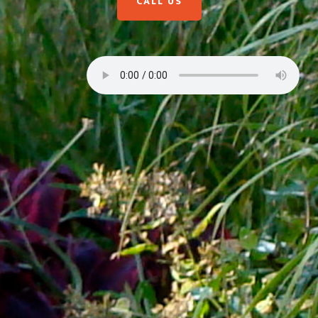
CALL US