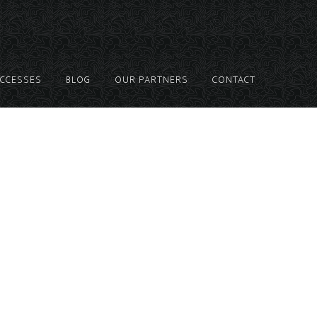
UCCESSES
BLOG
OUR PARTNERS
CONTACT