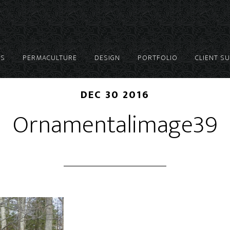
ES
PERMACULTURE
DESIGN
PORTFOLIO
CLIENT S
DEC 30 2016
Ornamentalimage39