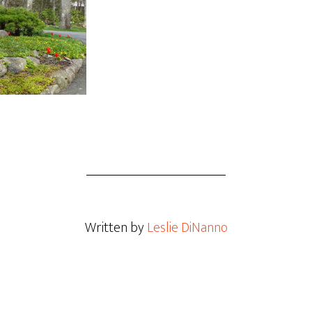
Written by
Leslie DiNanno