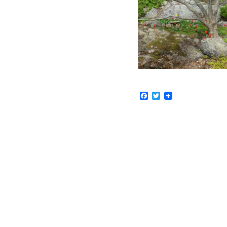
Facebook
Twitter