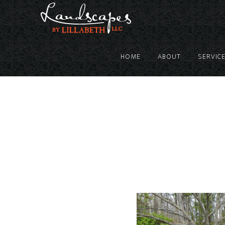
HOME
ABOUT
SERVIC