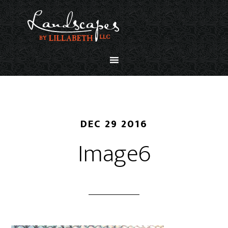
DEC 29 2016
Image6