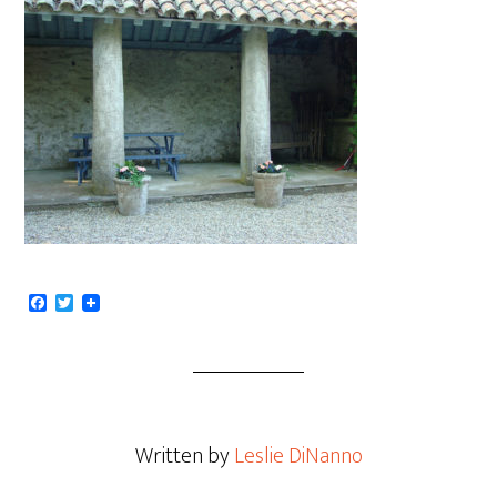
Facebook
Twitter
Written by
Leslie DiNanno