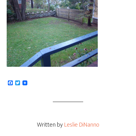
Facebook
Twitter
Written by
Leslie DiNanno