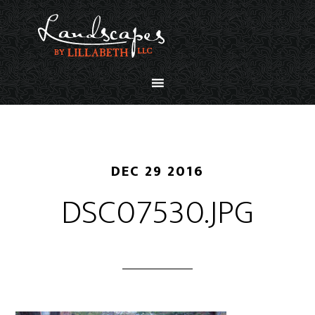
DEC 29 2016
DSC07530.JPG