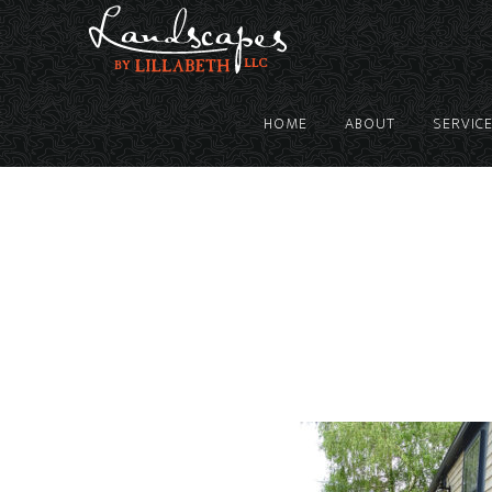
HOME
ABOUT
SERVIC