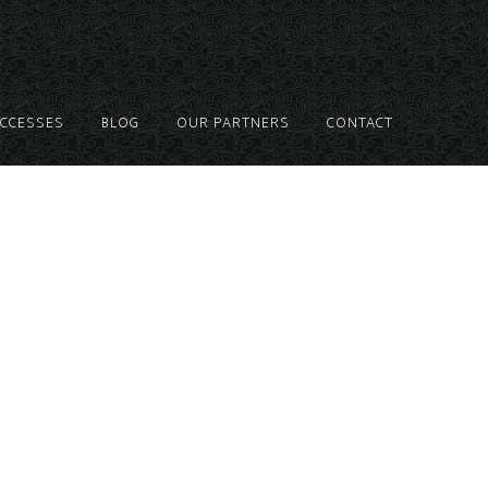
UCCESSES
BLOG
OUR PARTNERS
CONTACT