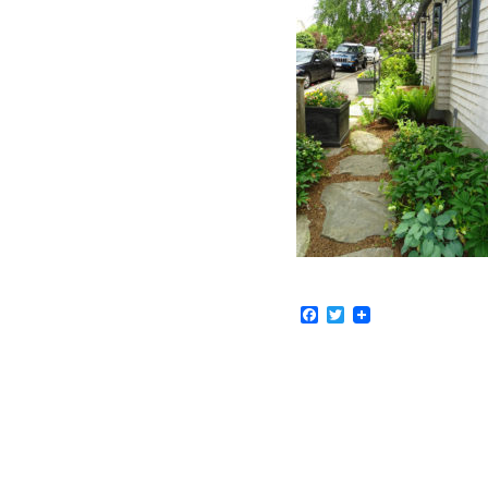
Facebook
Twitter