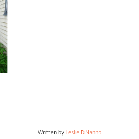
Written by
Leslie DiNanno