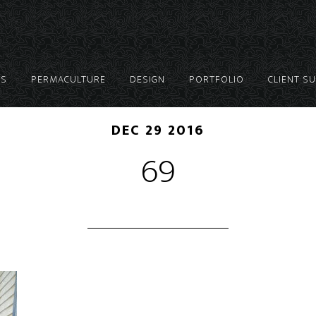
ES
PERMACULTURE
DESIGN
PORTFOLIO
CLIENT S
DEC 29 2016
69