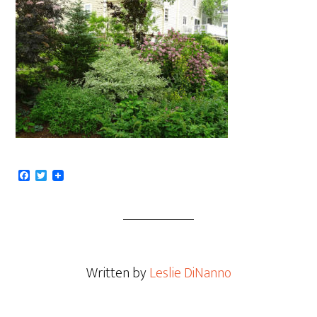
Facebook
Twitter
Written by
Leslie DiNanno