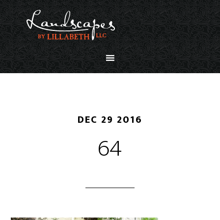
DEC 29 2016
64